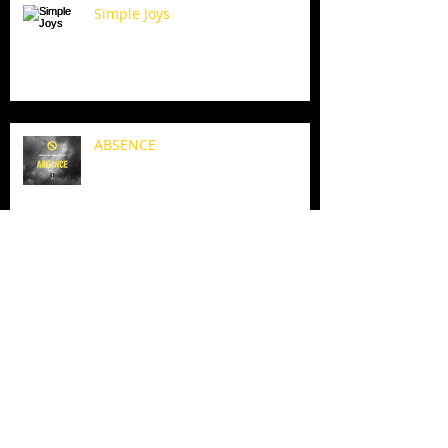
Simple Joys
ABSENCE
When I am weak, I am strong.
HEAD DOWN. FAITH UP. SUN IS
COMING...