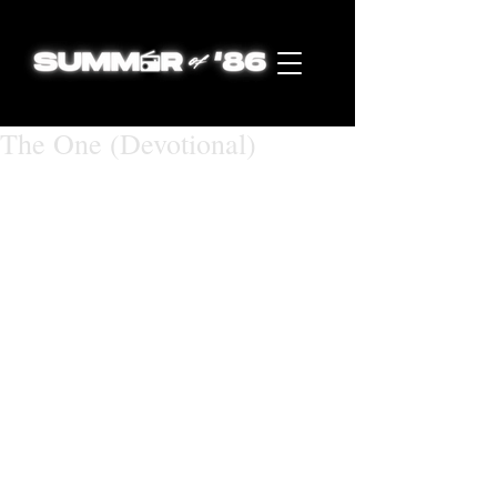
The One (Devotional)
July 6, 2018 (Music Video Release 
Date)
The One
Matthew 28:16-20 
New International Version (NIV)
16 Then the eleven disciples went to 
Galilee, to the mountain where Jesus 
had told them to go. 17 When they 
saw him, they worshiped him; but 
some doubted. 18 Then Jesus came 
to them and said, “All authority in 