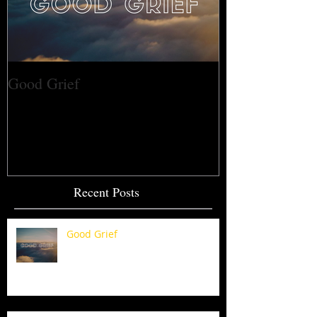
Good Grief
Recent Posts
Good Grief