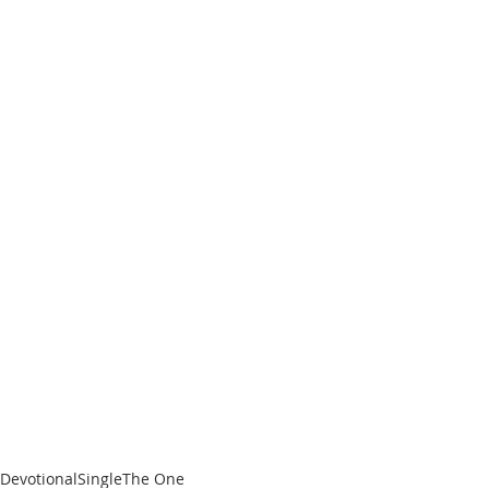
me...”
Don’t wait until it’s too late. 
Download The One by searching 
“Jermaine Bollinger NOMAD” on your 
favorite digital download or 
streaming music service.
Tags:
Devotional
Single
The One