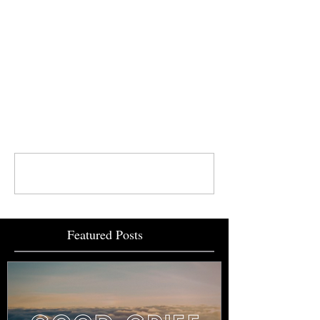
Comments
Write a comment...
Featured Posts