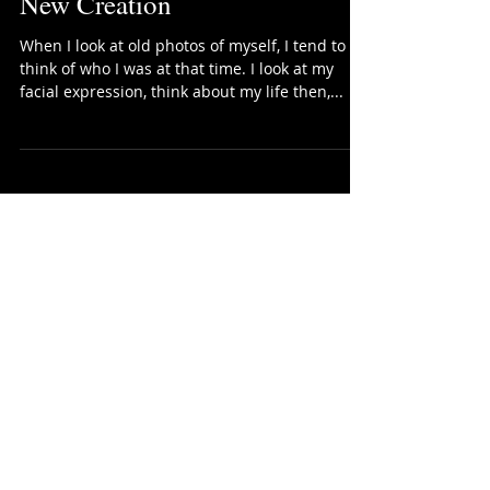
New Creation
When I look at old photos of myself, I tend to
think of who I was at that time. I look at my
facial expression, think about my life then,...