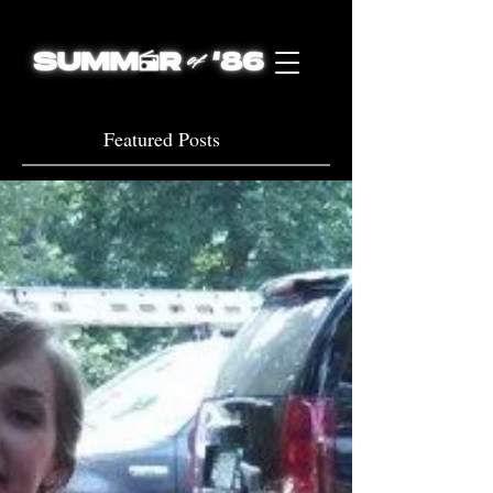
Featured Posts