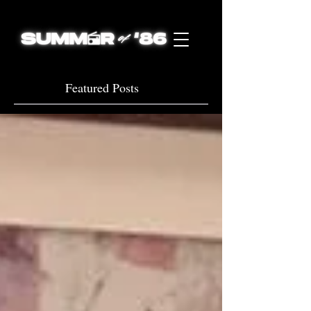
Featured Posts