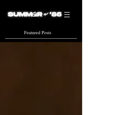
Featured Posts