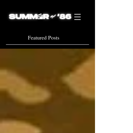
Featured Posts