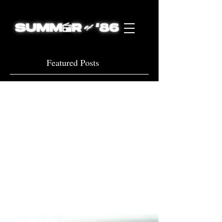
Featured Posts