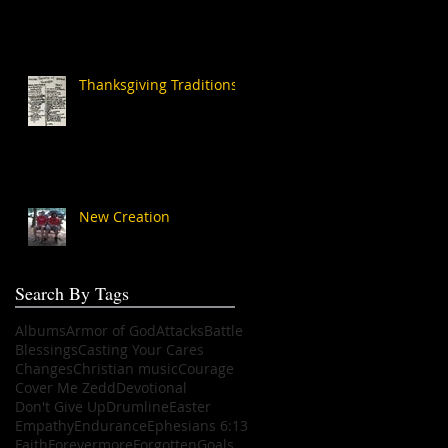
Thanksgiving Traditions
New Creation
Search By Tags
Albums
Armor of God
Attacks
Battle
Blessings
Casting Your Cares
Changes
Christian music
Courage
Cover Me Zedd
Devotional
Don't Give Up
Drumline
Easter
Empathy
Endurance
Ephesians 6:13
Faith
Forevermore
Forgotten
Goals