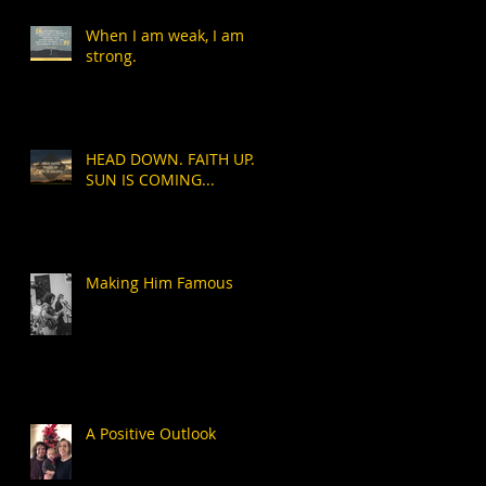
When I am weak, I am
strong.
HEAD DOWN. FAITH UP.
SUN IS COMING...
Making Him Famous
A Positive Outlook