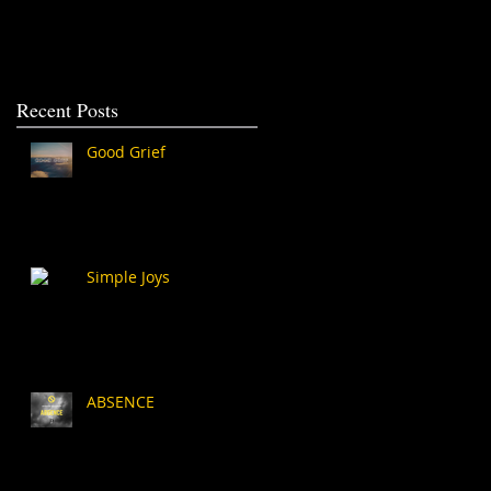
Recent Posts
Good Grief
Simple Joys
ABSENCE