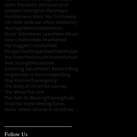
God's Plan
God's Will
Good Grief
Greatest Hits
Higher Place
Hope
Humbleness
I Want You To Know
Joy
Life With God
Love Lifted Me
Mallory
Marriage
Memories
Moments
Music Video
Never Leave
New Album
New Creation
New Year
Nomad
Old Rugged Cross
Outlook
Perspective
Perspectives
Piano
Prayer
Pre-Order
PreSonus
Priorities
Pursuit
Real Strength
Resolution
Restoring Value
Robert Betzer
Sifting
Single
Slater is here!
Songwriting
Stay Positive
Thanksgiving
The Body of Christ
The Journey
The Mirror
The One
The Path To Blessing
Training
Trials
Trust
You Knew Me
blog
iTunes
music videos volume iii christmas ep
Follow Us