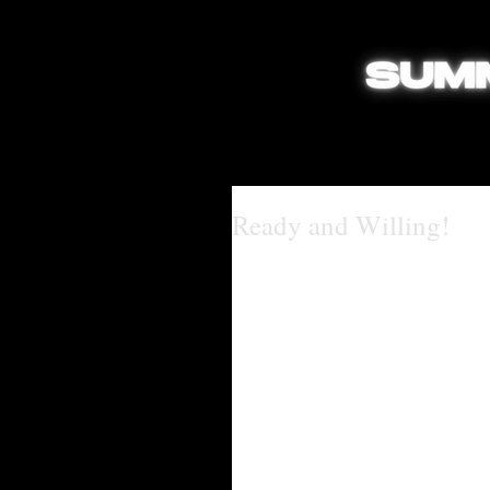
Ready and Willing!