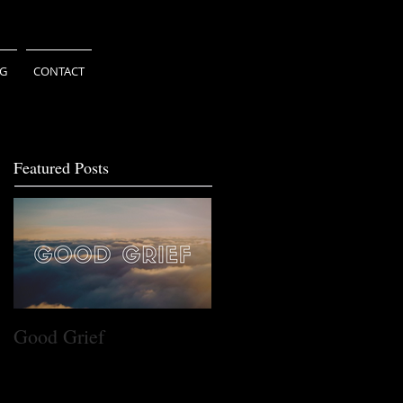
NG
CONTACT
Featured Posts
Good Grief