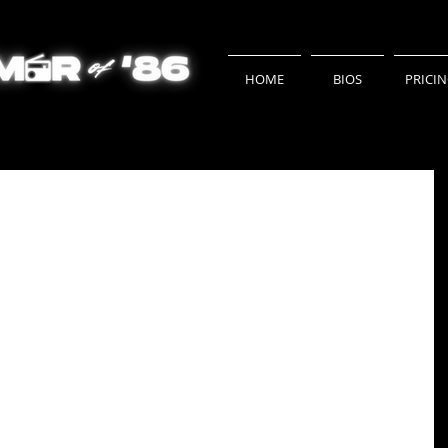
HOME
BIOS
PRICI