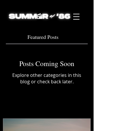
Featured Posts
Posts Coming Soon
Explore other categories in this
blog or check back later.