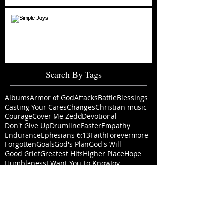
Simple Joys
Search By Tags
Albums
Armor of God
Attacks
Battle
Blessings
Casting Your Cares
Changes
Christian music
Courage
Cover Me Zedd
Devotional
Don't Give Up
Drumline
Easter
Empathy
Endurance
Ephesians 6:13
Faith
Forevermore
Forgotten
Goals
God's Plan
God's Will
Good Grief
Greatest Hits
Higher Place
Hope
Humbleness
I Want You To Know
Joy
Life With God
Love Lifted Me
Mallory
Marriage
Memories
Moments
Music Video
Never Leave
New Album
New Creation
New Year
Nomad
Old Rugged Cross
Outlook
Perspective
Perspectives
Piano
Prayer
Pre-Order
PreSonus
Priorities
Pursuit
Real Strength
Resolution