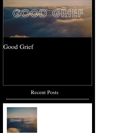
Good Grief
Recent Posts
Good Grief