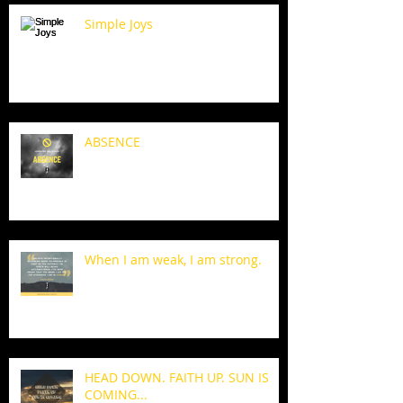
Simple Joys
ABSENCE
When I am weak, I am strong.
HEAD DOWN. FAITH UP. SUN IS
COMING...