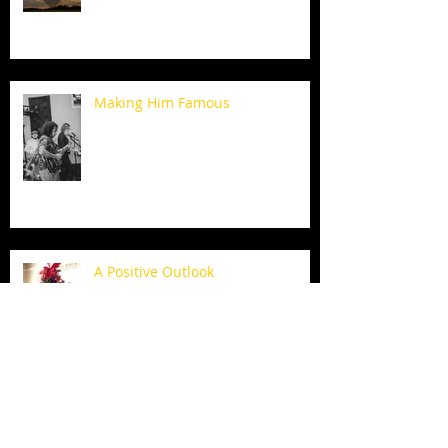
Making Him Famous
A Positive Outlook
Thanksgiving Traditions