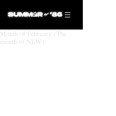
Month of February (The
month of NEW)