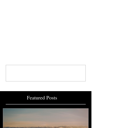
your support!
Comments
Write a comment...
Featured Posts