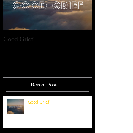
Good Grief
Recent Posts
Good Grief