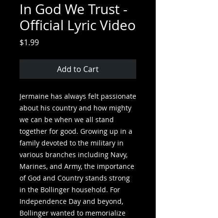
In God We Trust -
Official Lyric Video
Price
$1.99
Add to Cart
Jermaine has always felt passionate
about his country and how mighty
we can be when we all stand
together for good. Growing up in a
family devoted to the military in
various branches including Navy,
Marines, and Army, the importance
of God and Country stands strong
in the Bollinger household. For
Independence Day and beyond,
Bollinger wanted to memorialize