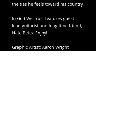
the ties he feels toward his country.
In God We Trust features guest
lead guitarist and long time friend,
Nate Betts. Enjoy!
Graphic Artist: Aaron Wright
Bass Guitar: Shadi Frick
Backing Vocals: Mallory Bollinger
Files Included
Includes Lyric Video, WAV File, and
Graphic Artwork
summer of
©
'86