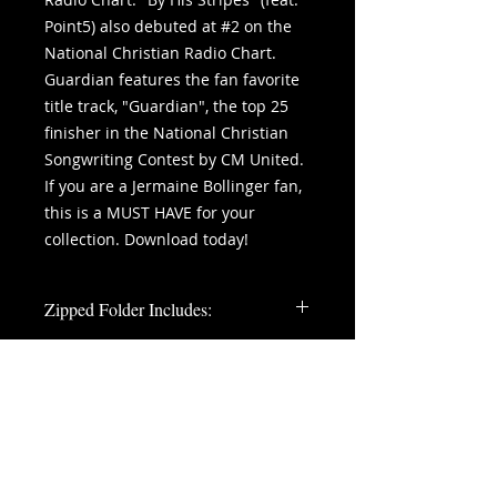
Point5) also debuted at #2 on the
National Christian Radio Chart.
Guardian features the fan favorite
title track, "Guardian", the top 25
finisher in the National Christian
Songwriting Contest by CM United.
If you are a Jermaine Bollinger fan,
this is a MUST HAVE for your
collection. Download today!
Zipped Folder Includes:
11 Digitally Mastered WAV Files
1 Digital Album Cover
summer of
©
'86