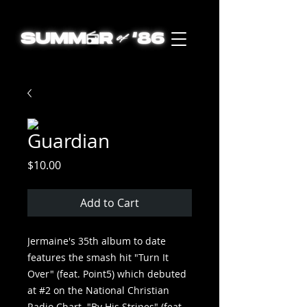
Guardian
Price
$10.00
Add to Cart
Jermaine's 35th album to date
features the smash hit "Turn It
Over" (feat. Point5) which debuted
at #2 on the National Christian
Radio Chart. "By His Stripes" (feat.