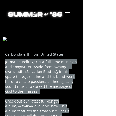
Carbondale, Illinois, United States
Jermaine Bollinger is a full-time musician
and songwriter. Aside from owning his
own studio (Salvation Studios), in his
spare time, Jermaine and his band work
hard to create passionate, theologically
sound music to spread the message of
God to the masses.
Check out our latest full-length
album,
RUNAWAY
available now. This
album features the smash hit 'Set Us
Free' which will debuted at #1 in