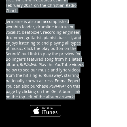
February 2021 on the Christian Radio
Chart
.
Jermaine is also an accomplished
worship leader, drumline instructor,
vocalist, beatboxer, recording engineer,
drummer, guitarist, pianist, bassist, and
enjoys listening to and playing all types
of music. Click the play button on the
SoundCloud link to play the preview for
Bollinger's featured song from his latest
album,
RUNAWAY
.
Play the YouTube videos
below to see our music and lyric videos
from the hit single, 'Runaway', starring
nationally known actress, Emma Peper!
You can also purchase
RUNAWAY
on this
page by clicking on the 'Get Album' link
on the top left of the album artwork!